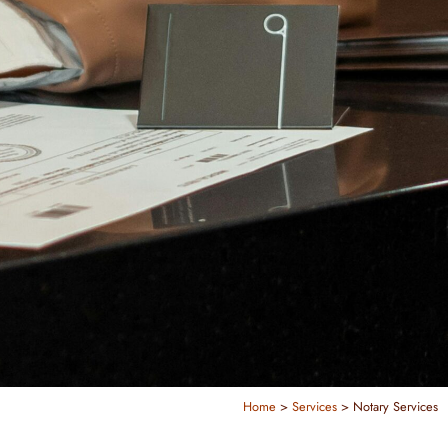
Home
>
Services
>
Notary Services