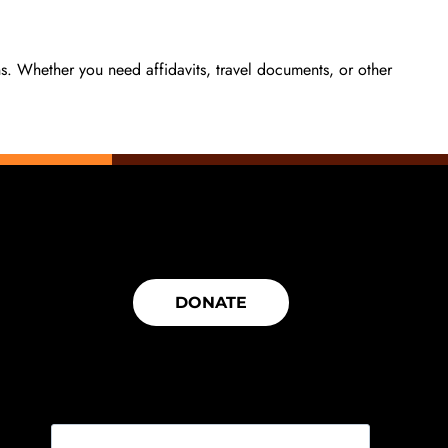
ions. Whether you need affidavits, travel documents, or other
DONATE