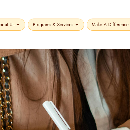
bout Us
Programs & Services
Make A Difference
OPEN ABOUT US
OPEN PROGRAMS & SER