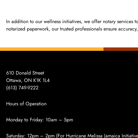
In addition to our wellness initiatives, we offer notary services 
notarized paperwork, our trusted professionals ensure accuracy, 
610 Donald Street
Ottawa, ON K1K 1L4
(613)
749-9222
Hours of Operation
Monday to Friday: 10am – 5pm
Saturday: 12pm – 2pm (For Hurricane Melissa Jamaica Initiativ