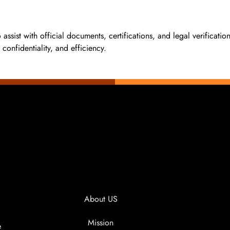
to assist with official documents, certifications, and legal verificat
confidentiality, and efficiency.
About US
Mission
e