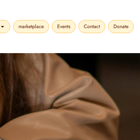
marketplace
Events
Contact
Donate
VICES
OPEN MAKE A DIFFERENCE