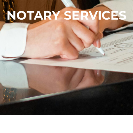
NOTARY SERVICES