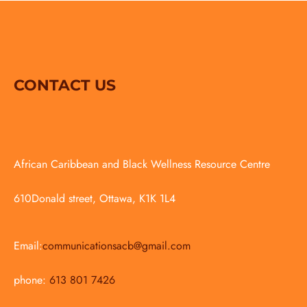
CONTACT US
African Caribbean and Black Wellness Resource Centre
610Donald street, Ottawa, K1K 1L4
Email:
communicationsacb@gmail.com
phone:
613 801 7426