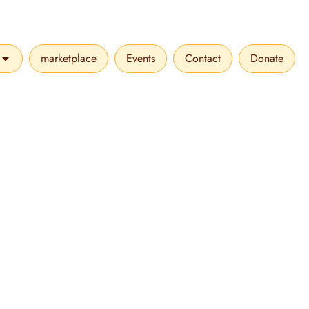
marketplace
Events
Contact
Donate
VICES
OPEN MAKE A DIFFERENCE