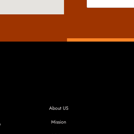
About US
Mission
e