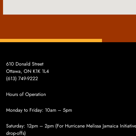
610 Donald Street
Ottawa, ON K1K 1L4
(613)
749-9222
Hours of Operation
Monday to Friday: 10am – 5pm
Saturday: 12pm – 2pm (For Hurricane Melissa Jamaica Initiativ
drop-offs)