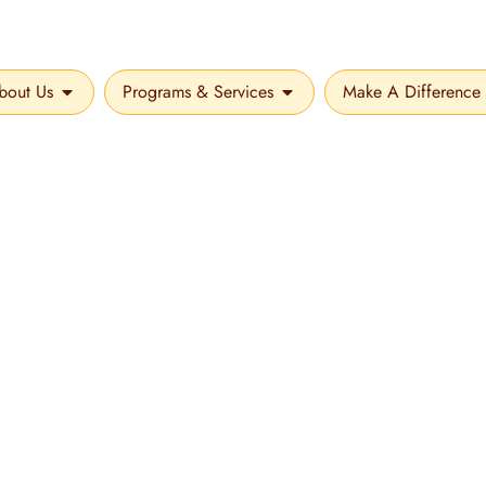
bout Us
Programs & Services
Make A Difference
OPEN ABOUT US
OPEN PROGRAMS & SER