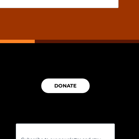
DONATE