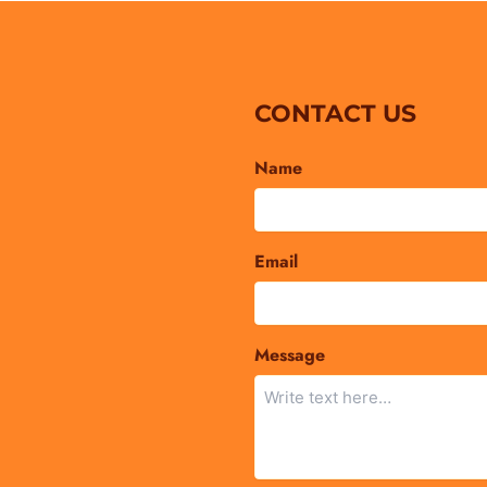
CONTACT US
Name
Email
Message