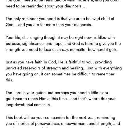
need to be reminded about your diagnosis…
The only reminder you need is that
you are a beloved child of
God
… and you are far more than your diagnosis.
Your life, challenging though it may be right now, is filled with
purpose, significance, and hope, and God is here to give you the
strength you need to face each day, no matter how hard it gets.
Just as you have faith in God, He is faithful to you, providing
unrivaled reservoirs of strength and healing… but with everything
you have going on, it can sometimes be difficult to remember
this.
The Lord is your guide, but perhaps you need a little extra
guidance to reach Him at this time—and that’s where this year-
long devotional comes in.
This book will be your companion for the next year, reminding
you of stories of perseverance, empowerment, and strength, and