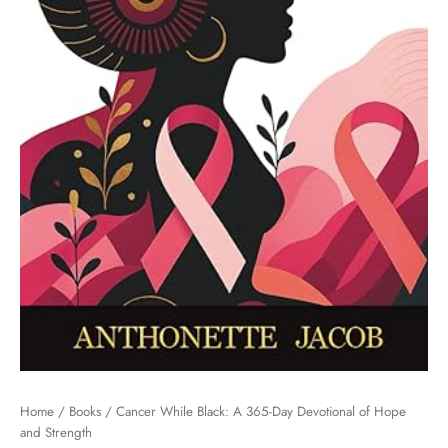
Home
/
Books
/ Cancer While Black: A 365-Day Devotional of Hope
and Strength