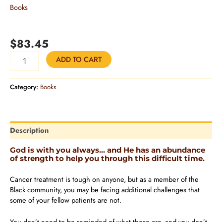
Books
CANCER WHILE BLACK: A 365-DAY DEVOTIONAL OF
HOPE AND STRENGTH
$
83.45
ADD TO CART
Category:
Books
Description
God is with you always… and He has an abundance
of strength to help you through this difficult time.
Cancer treatment is tough on anyone, but as a member of the
Black community, you may be facing additional challenges that
some of your fellow patients are not.
You don’t need to be reminded of what those are, and you don’t