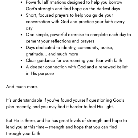
Powerful affirmations
designed to help you borrow
God’s strength and find hope on the darkest days
Short, focused prayers to help you guide your
conversation with God and practice your faith every
day
One simple, powerful exercise to complete each day
to
cement your reflections and prayers
Days dedicated to identity, community, praise,
gratitude… and much more
Clear guidance for overcoming your fear with faith
A deeper connection with God and a renewed belief
in His purpose
And much more.
It’s understandable if you’ve found yourself questioning God’s
plan recently, and you may find it harder to feel His light.
But He is there, and he has great levels of strength and hope to
lend you at this time—strength and hope that you can find
through your faith.