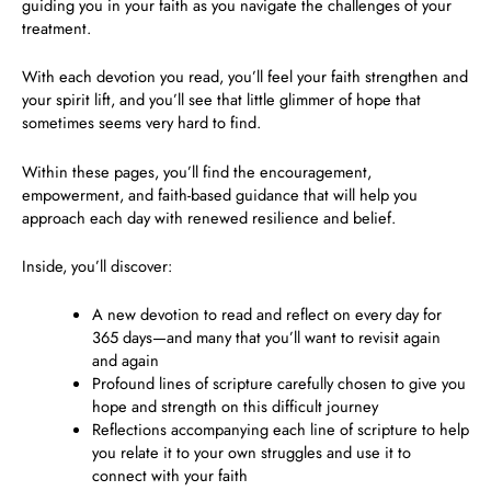
guiding you in your faith as you navigate the challenges of your
treatment.
With each devotion you read, you’ll feel your faith strengthen and
your spirit lift, and you’ll see that little glimmer of hope that
sometimes seems very hard to find.
Within these pages, you’ll
find the encouragement,
empowerment, and faith-based guidance
that will help you
approach each day with renewed resilience and belief.
Inside, you’ll discover:
A new devotion to read and reflect on every day for
365 days
—and many that you’ll want to revisit again
and again
Profound lines of scripture carefully chosen to give you
hope and strength on this difficult journey
Reflections accompanying each line of scripture to help
you relate it to your own struggles and use it to
connect with your faith