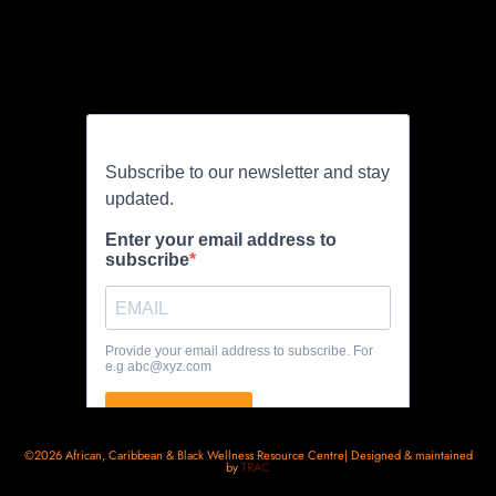
©2026 African, Caribbean & Black Wellness Resource Centre| Designed & maintained
by
TRAC