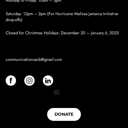
Monday to Friday: 10am – 5pm
Saturday: 12pm – 2pm (For Hurricane Melissa Jamaica Initiative
drop-offs)
Closed for Christmas Holidays:
December 20 – January 6, 2025
communicationsacb
@gmail.com
DONATE