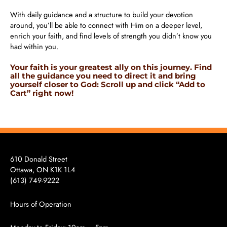
With daily guidance and a structure to build your devotion
around, you’ll be able to connect with Him on a deeper level,
enrich your faith, and find levels of strength you didn’t know you
had within you.
Your faith is your greatest ally on this journey. Find
all the guidance you need to direct it and bring
yourself closer to God: Scroll up and click “Add to
Cart” right now!
610 Donald Street
Ottawa, ON K1K 1L4
(613)
749-9222
Hours of Operation