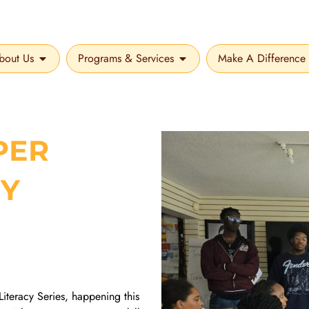
bout Us
Programs & Services
Make A Difference
OPEN ABOUT US
OPEN PROGRAMS & SER
PER
CY
Literacy Series, happening this