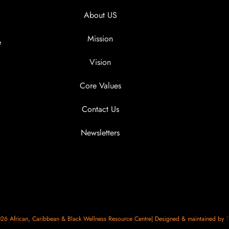
About US
Mission
e
Vision
Core Values
Contact Us
Newsletters
6 African, Caribbean & Black Wellness Resource Centre| Designed & maintained by