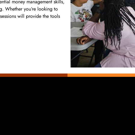
ential money management skills,
ng. Whether you’re looking to
sessions will provide the tools