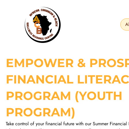
Skip
to
content
A
EMPOWER & PROS
FINANCIAL LITERA
PROGRAM (YOUTH
PROGRAM)
Take control of your financial future with our Summer Financial 