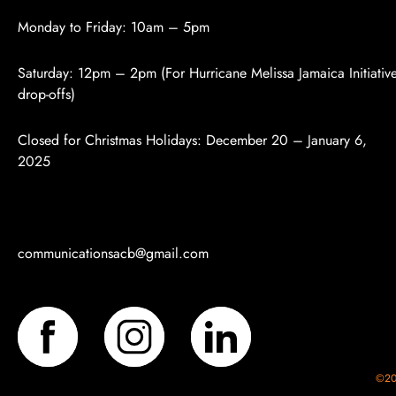
Monday to Friday: 10am – 5pm
Saturday: 12pm – 2pm (For Hurricane Melissa Jamaica Initiativ
drop-offs)
Closed for Christmas Holidays:
December 20 – January 6,
2025
communicationsacb
@gmail.com
©202