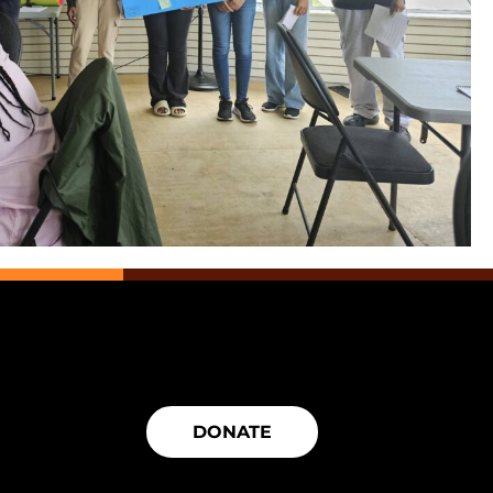
DONATE