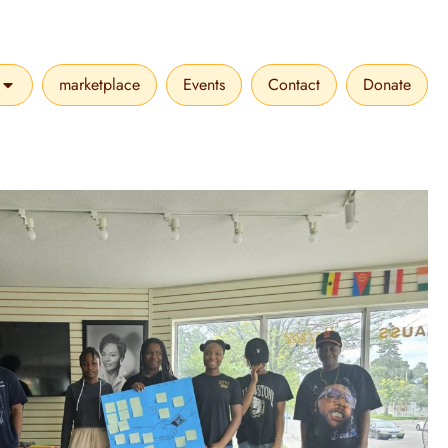
marketplace
Events
Contact
Donate
VICES
OPEN MAKE A DIFFERENCE