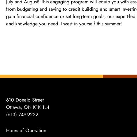
July and August! This engaging program will equip you with ess
from budgeting and saving to credit building and smart investi
gain financial confidence or set long-term goals, our expert-led 
and knowledge you need. Invest in yourself this summer!
610 Donald Street
Ottawa, ON K1K 1L4
(613)
749-9222
Hours of Operation